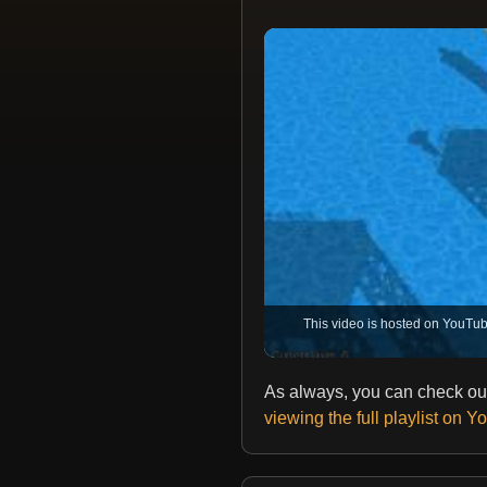
This video is hosted on YouTub
As always, you can check out
viewing the full playlist on 