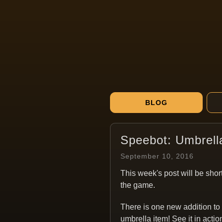
BLOG
Speebot: Umbrell
September 10, 2016
This week's post will be short
the game.
There is one new addition to
umbrella item! See it in actio