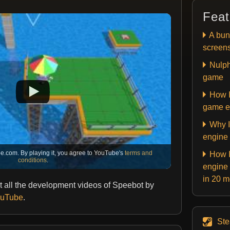
Feat
A bun
screen
Nulph
game
How I
game e
Why I
engine
e.com. By playing it, you agree to YouTube's
terms and
How I
conditions
.
engine 
in 20 
 all the development videos of Speebot by
YouTube
.
St