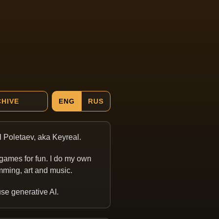
HIVE
ENG
RUS
ill Poletaev, aka Keyreal.
games for fun. I do my own
ming, art and music.
 use generative AI.