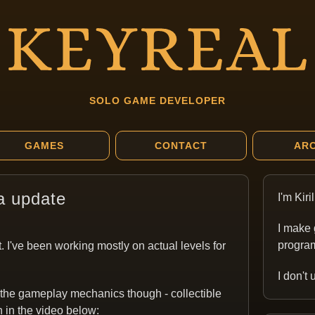
SOLO GAME DEVELOPER
GAMES
CONTACT
ARC
a update
I'm Kir
I make 
program
. I've been working mostly on actual levels for
I don't
 the gameplay mechanics though - collectible
n in the video below: