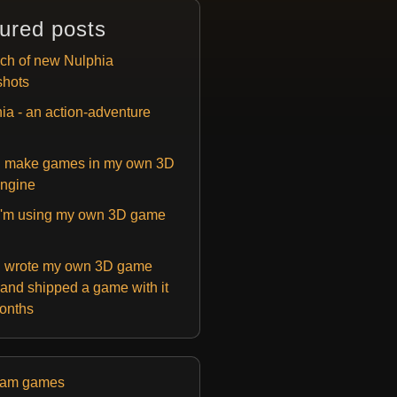
ured posts
ch of new Nulphia
shots
ia - an action-adventure
 make games in my own 3D
ngine
'm using my own 3D game
 wrote my own 3D game
and shipped a game with it
months
eam games